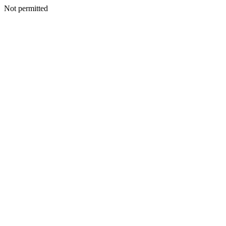
Not permitted