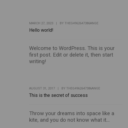
MARCH 27, 2023
|
BY
THEG4962647386ANGE
Hello world!
Welcome to WordPress. This is your
first post. Edit or delete it, then start
writing!
AUGUST 31, 2017
|
BY
THEG4962647386ANGE
This is the secret of success
Throw your dreams into space like a
kite, and you do not know what it...