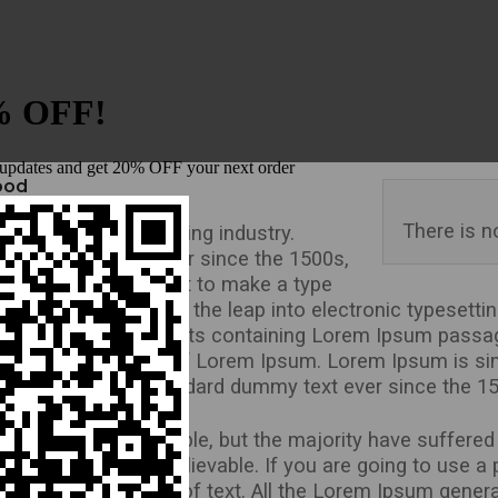
food
There is n
rinting and typesetting industry.
dard dummy text ever since the 1500s,
type and scrambled it to make a type
e centuries, but also the leap into electronic typesetti
lease of Letraset sheets containing Lorem Ipsum passa
 including versions of Lorem Ipsum. Lorem Ipsum is si
n the industry’s standard dummy text ever since the 1
Lorem Ipsum available, but the majority have suffered 
ook even slightly believable. If you are going to use 
hidden in the middle of text. All the Lorem Ipsum genera