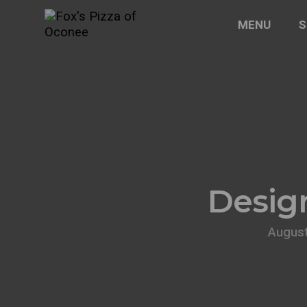
MENU
S
Design
August