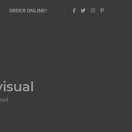
ORDER ONLINE!
isual
zed