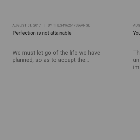
AUGUST 31, 2017
|
BY
THEG4962647386ANGE
AUG
Perfection is not attainable
You
We must let go of the life we have
Th
planned, so as to accept the...
un
im