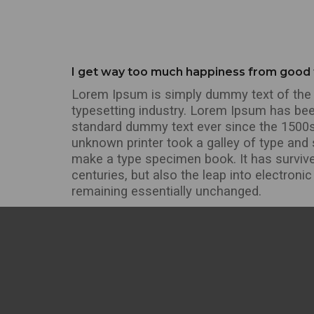
I get way too much happiness from good
Lorem Ipsum is simply dummy text of the 
typesetting industry. Lorem Ipsum has bee
standard dummy text ever since the 1500
unknown printer took a galley of type and 
make a type specimen book. It has survive
centuries, but also the leap into electronic
remaining essentially unchanged.