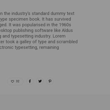
n the industry’s standard dummy text
type specimen book. It has survived
nged. It was popularised in the 1960s
sktop publishing software like Aldus
 and typesetting industry. Lorem
er took a galley of type and scrambled
ectronic typesetting, remaining
32