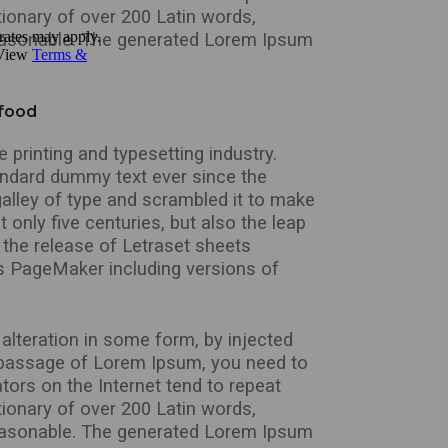
tionary of over 200 Latin words,
easonable. The generated Lorem Ipsum
 food
printing and typesetting industry.
andard dummy text ever since the
alley of type and scrambled it to make
 only five centuries, but also the leap
 the release of Letraset sheets
s PageMaker including versions of
alteration in some form, by injected
a passage of Lorem Ipsum, you need to
tors on the Internet tend to repeat
tionary of over 200 Latin words,
easonable. The generated Lorem Ipsum