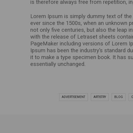
is therefore always free from repetition, 
Lorem Ipsum is simply dummy text of the p
ever since the 1500s, when an unknown pri
not only five centuries, but also the leap 
with the release of Letraset sheets conta
PageMaker including versions of Lorem Ip
Ipsum has been the industry’s standard d
it to make a type specimen book. It has sur
essentially unchanged.
ADVERTISEMENT
ARTISTRY
BLOG