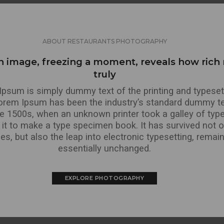
ABOUT RESTAURANTS PHOTOGRAPHY
n image, freezing a moment, reveals how rich r
truly
psum is simply dummy text of the printing and typeset
Lorem Ipsum has been the industry’s standard dummy te
he 1500s, when an unknown printer took a galley of typ
it to make a type specimen book. It has survived not on
ies, but also the leap into electronic typesetting, remai
essentially unchanged.
EXPLORE PHOTOGRAPHY