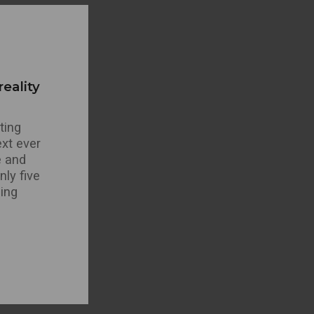
eality
ting
xt ever
e and
ly five
ning