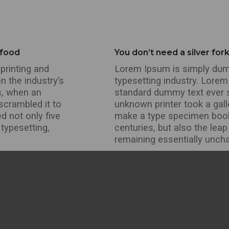
 food
You don’t need a silver for
printing and
Lorem Ipsum is simply dumm
n the industry’s
typesetting industry. Lorem
s, when an
standard dummy text ever 
scrambled it to
unknown printer took a gall
d not only five
make a type specimen book. 
 typesetting,
centuries, but also the leap
remaining essentially unch