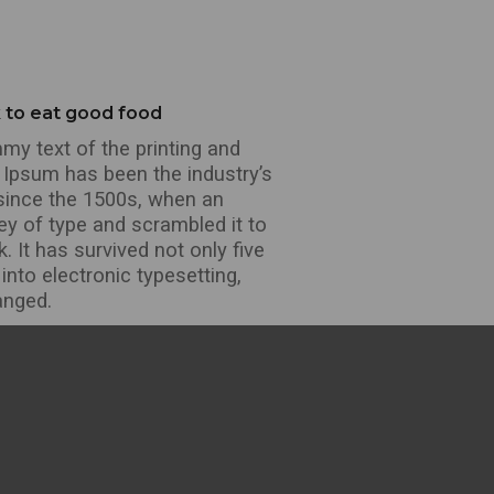
k to eat good food
y text of the printing and
 Ipsum has been the industry’s
since the 1500s, when an
ey of type and scrambled it to
It has survived not only five
 into electronic typesetting,
anged.