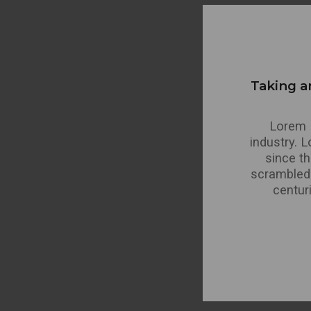
Taking a
Lorem I
industry. 
since t
scrambled 
centur