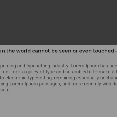
in the world cannot be seen or even touched –
rinting and typesetting industry. Lorem Ipsum has bee
nter took a galley of type and scrambled it to make a 
into electronic typesetting, remaining essentially uncha
ining Lorem Ipsum passages, and more recently with de
psum.