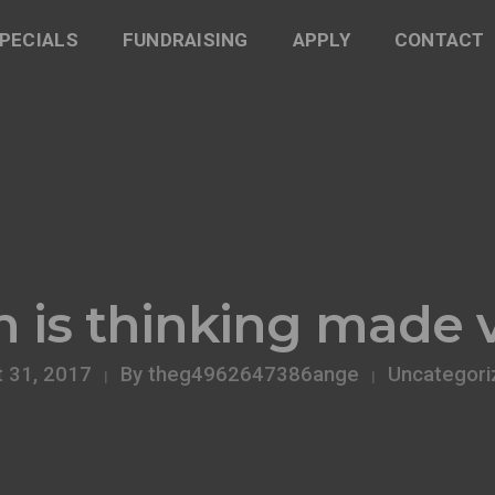
PECIALS
FUNDRAISING
APPLY
CONTACT
 is thinking made v
 31, 2017
By
theg4962647386ange
Uncategori