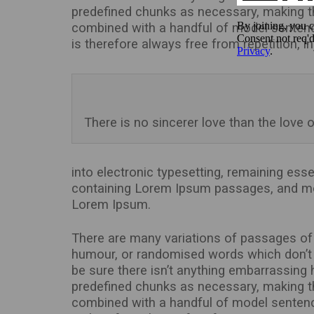
predefined chunks as necessary, making this
combined with a handful of model senten
is therefore always free from repetition, 
There is no sincerer love than the love o
into electronic typesetting, remaining ess
containing Lorem Ipsum passages, and mor
Lorem Ipsum.
There are many variations of passages of 
humour, or randomised words which don’t l
be sure there isn’t anything embarrassing 
predefined chunks as necessary, making this
combined with a handful of model senten