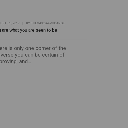
UST 31, 2017
|
BY
THEG4962647386ANGE
 are what you are seen to be
ere is only one corner of the
iverse you can be certain of
proving, and...