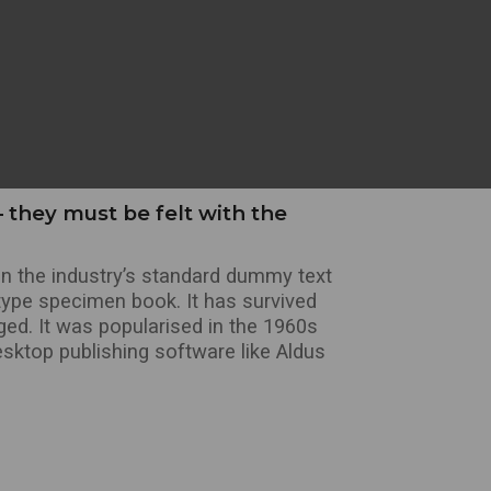
 they must be felt with the
n the industry’s standard dummy text
type specimen book. It has survived
nged. It was popularised in the 1960s
sktop publishing software like Aldus