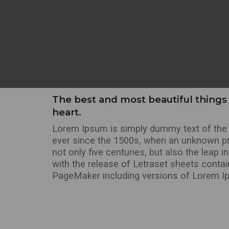
The best and most beautiful things 
heart.
Lorem Ipsum is simply dummy text of the p
ever since the 1500s, when an unknown pri
not only five centuries, but also the leap 
with the release of Letraset sheets conta
PageMaker including versions of Lorem I