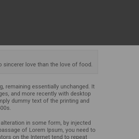
o sincerer love than the love of food.
ng, remaining essentially unchanged. It
ges, and more recently with desktop
mply dummy text of the printing and
500s.
alteration in some form, by injected
a passage of Lorem Ipsum, you need to
tors on the Internet tend to repeat