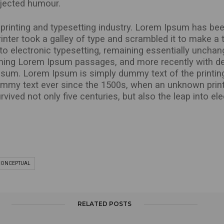
injected humour.
rinting and typesetting industry. Lorem Ipsum has bee
nter took a galley of type and scrambled it to make a 
into electronic typesetting, remaining essentially uncha
ining Lorem Ipsum passages, and more recently with de
sum. Lorem Ipsum is simply dummy text of the printing
ummy text ever since the 1500s, when an unknown print
vived not only five centuries, but also the leap into el
CONCEPTUAL
RELATED POSTS