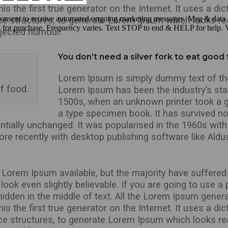
 the first true generator on the Internet. It uses a dic
ce structures, to generate Lorem Ipsum which looks r
injected humour.
You don’t need a silver fork to eat good
Lorem Ipsum is simply dummy text of the 
f food.
Lorem Ipsum has been the industry’s st
1500s, when an unknown printer took a g
a type specimen book. It has survived not
entially unchanged. It was popularised in the 1960s with
e recently with desktop publishing software like Aldu
Lorem Ipsum available, but the majority have suffered 
ook even slightly believable. If you are going to use 
hidden in the middle of text. All the Lorem Ipsum genera
 the first true generator on the Internet. It uses a dic
ce structures, to generate Lorem Ipsum which looks r