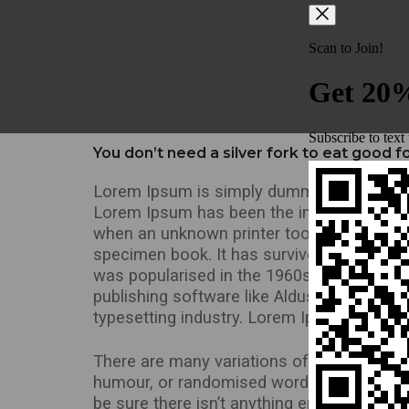
You don’t need a silver fork to eat good 
Lorem Ipsum is simply dummy text of the p
Lorem Ipsum has been the industry’s stan
when an unknown printer took a galley of 
specimen book. It has survived not only fiv
was popularised in the 1960s with the re
publishing software like Aldus PageMaker
typesetting industry. Lorem Ipsum has bee
There are many variations of passages of 
humour, or randomised words which don’t l
be sure there isn’t anything embarrassing 